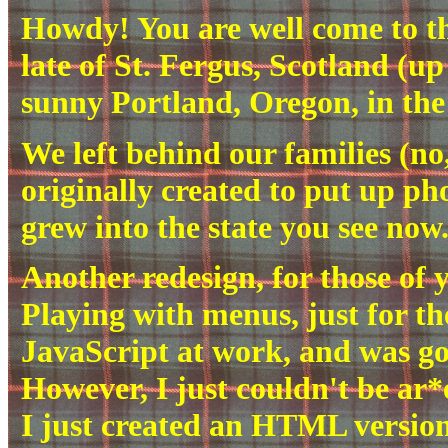
Howdy! You are well come to t
late of St. Fergus, Scotland (u
sunny Portland, Oregon, in the
We left behind our families (no,
originally created to put up pho
grew into the state you see now.
Another redesign, for those of
Playing with menus, just for the
JavaScript at work, and was go
However, I just couldn't be ar*e
I just created an HTML versio