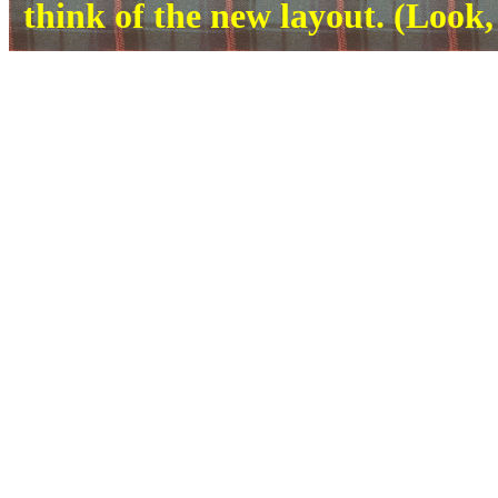
think of the new layout. (Look