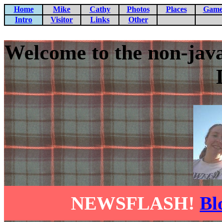
Home
Mike
Cathy
Photos
Places
Game
Intro
Visitor
Links
Other
Welcome to the non-jav
NEWSFLASH!
Bl